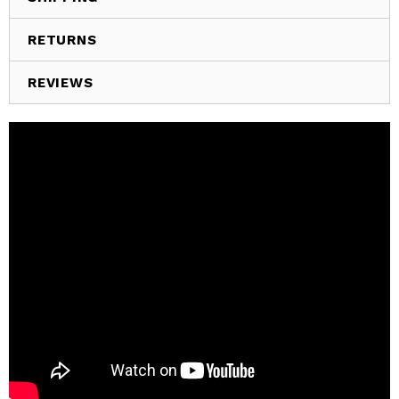
RETURNS
REVIEWS