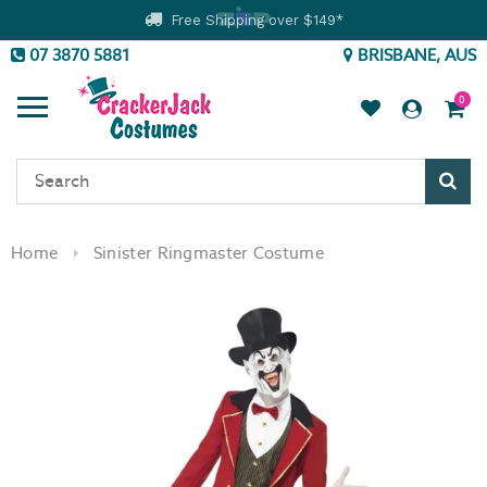
Free Shipping over $149*
07 3870 5881
BRISBANE, AUS
0
Sear
Home
Sinister Ringmaster Costume