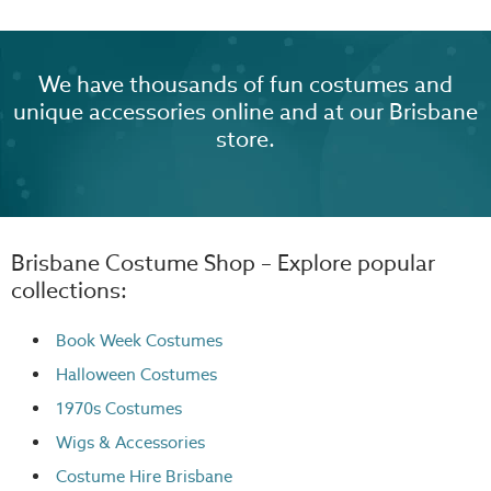
We have thousands of fun costumes and
unique accessories online and at our Brisbane
store.
Brisbane Costume Shop – Explore popular
collections:
Book Week Costumes
Halloween Costumes
1970s Costumes
Wigs
& Accessories
Costume Hire Brisbane