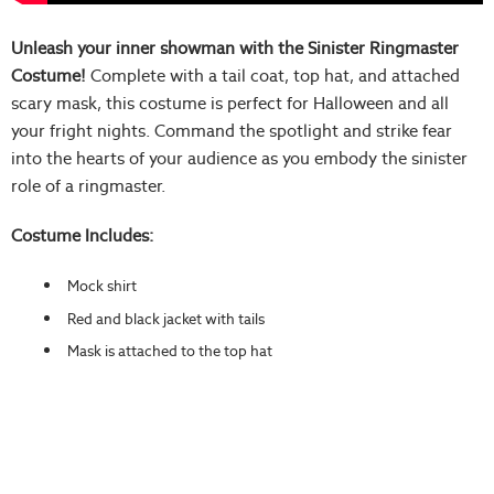
Unleash your inner showman with the Sinister Ringmaster
Costume!
Complete with a tail coat, top hat, and attached
scary mask, this costume is perfect for Halloween and all
your fright nights. Command the spotlight and strike fear
into the hearts of your audience as you embody the sinister
role of a ringmaster.
Costume Includes:
Mock shirt
Red and black jacket with tails
Mask is attached to the top hat