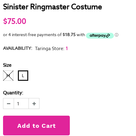
Sinister Ringmaster Costume
$75.00
AVAILABILITY:
Taringa Store
:
1
Size
M
L
Quantity: