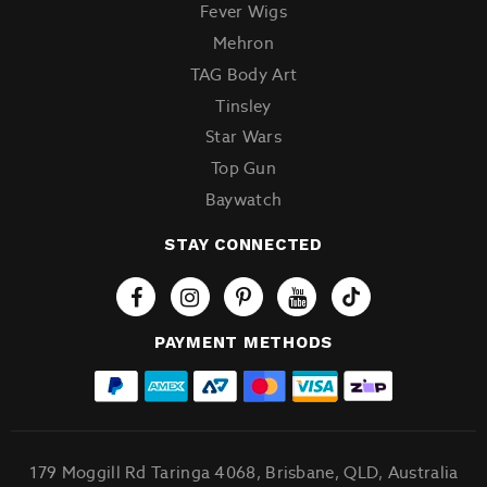
Fever Wigs
Mehron
TAG Body Art
Tinsley
Star Wars
Top Gun
Baywatch
STAY CONNECTED
Tiktok
PAYMENT METHODS
179 Moggill Rd Taringa 4068, Brisbane, QLD, Australia