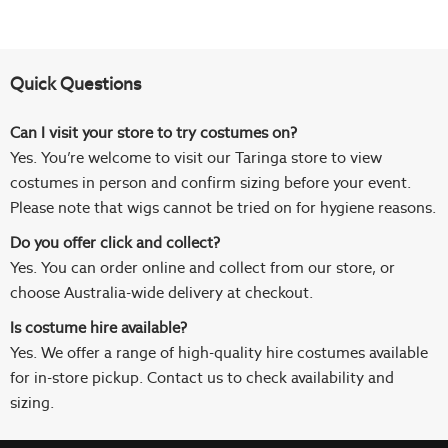
Quick Questions
Can I visit your store to try costumes on?
Yes. You’re welcome to visit our Taringa store to view
costumes in person and confirm sizing before your event.
Please note that wigs cannot be tried on for hygiene reasons.
Do you offer click and collect?
Yes. You can order online and collect from our store, or
choose Australia-wide delivery at checkout.
Is costume hire available?
Yes. We offer a range of high-quality hire costumes available
for in-store pickup. Contact us to check availability and
sizing.