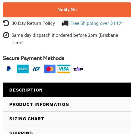
Notify Me
30 Day Return Policy
Free Shipping over $149*
Same day dispatch if ordered before 2pm (Brisbane
Time)
Secure Payment Methods
DESCRIPTION
PRODUCT INFORMATION
SIZING CHART
SHIPPING