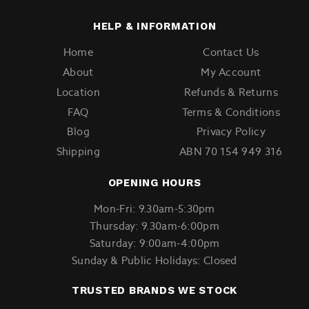
HELP & INFORMATION
Home
Contact Us
About
My Account
Location
Refunds & Returns
FAQ
Terms & Conditions
Blog
Privacy Policy
Shipping
ABN 70 154 949 316
OPENING HOURS
Mon-Fri: 9.30am-5:30pm
Thursday: 9.30am-6:00pm
Saturday: 9:00am-4:00pm
Sunday & Public Holidays: Closed
TRUSTED BRANDS WE STOCK