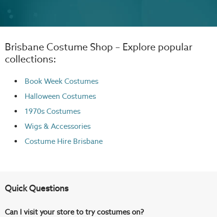
Brisbane Costume Shop – Explore popular
collections:
Book Week Costumes
Halloween Costumes
1970s Costumes
Wigs
& Accessories
Costume Hire Brisbane
Quick Questions
Can I visit your store to try costumes on?