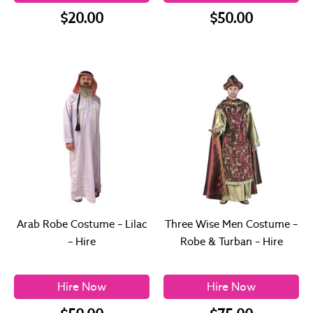
$20.00
$50.00
Arab Robe Costume – Lilac
Three Wise Men Costume –
– Hire
Robe & Turban – Hire
Hire Now
Hire Now