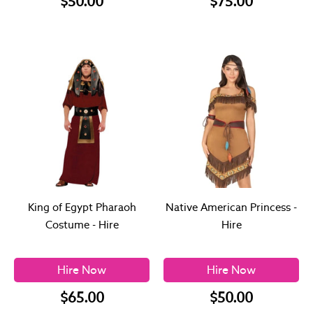
$50.00
$75.00
King of Egypt Pharaoh
Native American Princess -
Costume - Hire
Hire
Hire Now
Hire Now
$65.00
$50.00