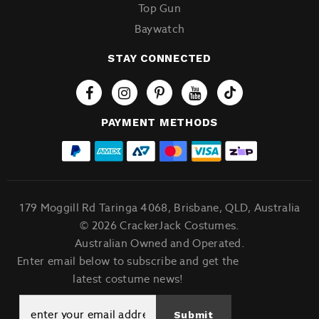
Top Gun
Baywatch
STAY CONNECTED
Tiktok
PAYMENT METHODS
179 Moggill Rd Taringa 4068, Brisbane, QLD, Australia
© 2026 CrackerJack Costumes.
Australian Owned and Operated.
Enter email below to subscribe and get the
latest costume news!