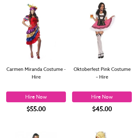
Carmen Miranda Costume -
Oktoberfest Pink Costume
Hire
– Hire
Hire Now
Hire Now
$55.00
$45.00