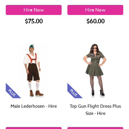
Hire Now
Hire Now
$75.00
$60.00
PLUS
PLUS
Male Lederhosen - Hire
Top Gun Flight Dress Plus
Size - Hire