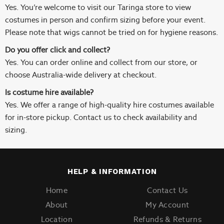
Yes. You’re welcome to visit our Taringa store to view
costumes in person and confirm sizing before your event.
Please note that wigs cannot be tried on for hygiene reasons.
Do you offer click and collect?
Yes. You can order online and collect from our store, or
choose Australia-wide delivery at checkout.
Is costume hire available?
Yes. We offer a range of high-quality hire costumes available
for in-store pickup. Contact us to check availability and
sizing.
HELP & INFORMATION
Home
Contact Us
About
My Account
Location
Refunds & Returns