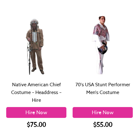
Native American Chief
70's USA Stunt Performer
Costume – Headdress –
Men's Costume
Hire
Hire Now
Hire Now
$75.00
$55.00