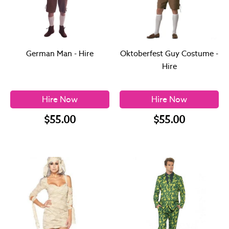
German Man - Hire
Oktoberfest Guy Costume -
Hire
Hire Now
Hire Now
$55.00
$55.00