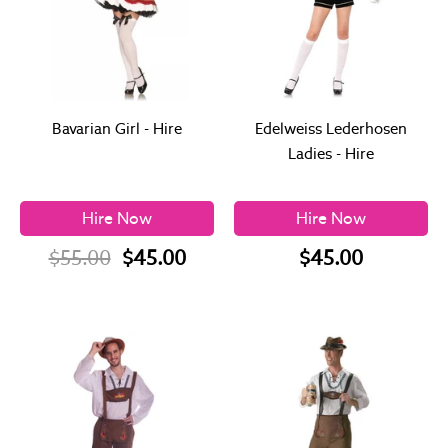
Bavarian Girl - Hire
Edelweiss Lederhosen
Ladies - Hire
Hire Now
Hire Now
$55.00
$45.00
$45.00