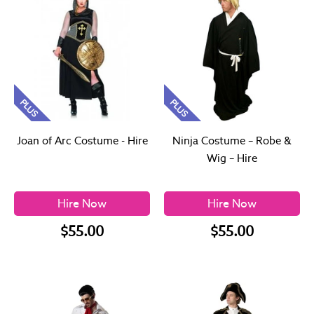
PLUS
PLUS
Joan of Arc Costume - Hire
Ninja Costume – Robe &
Wig – Hire
Hire Now
Hire Now
$55.00
$55.00