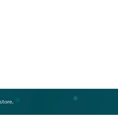
store.