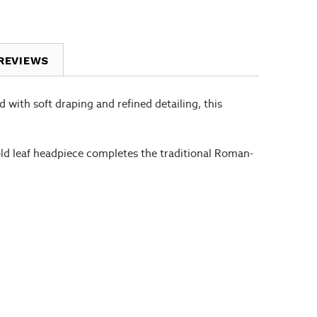
REVIEWS
d with soft draping and refined detailing, this
gold leaf headpiece completes the traditional Roman-