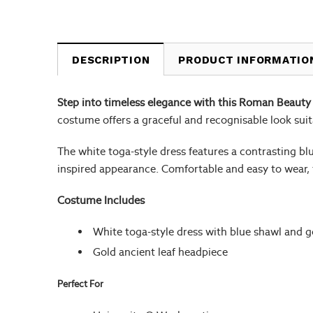
DESCRIPTION
PRODUCT INFORMATIO
Step into timeless elegance with this Roman Beauty
costume offers a graceful and recognisable look sui
The white toga-style dress features a contrasting bl
inspired appearance. Comfortable and easy to wear, 
Costume Includes
White toga-style dress with blue shawl and g
Gold ancient leaf headpiece
Perfect For