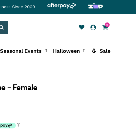
siness Since 2009
0
Search
Seasonal Events
Halloween
Sale
e – Female