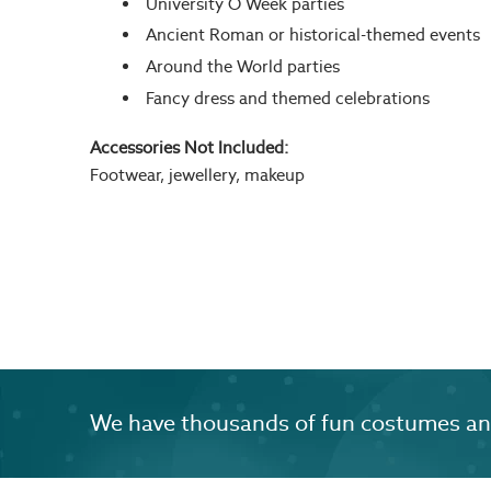
University O Week parties
Ancient Roman or historical-themed events
Around the World parties
Fancy dress and themed celebrations
Accessories Not Included:
Footwear, jewellery, makeup
We have thousands of fun costumes and 