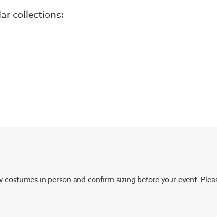
r collections:
ew costumes in person and confirm sizing before your event. Plea