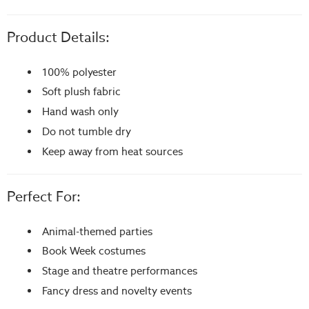
Product Details:
100% polyester
Soft plush fabric
Hand wash only
Do not tumble dry
Keep away from heat sources
Perfect For:
Animal-themed parties
Book Week costumes
Stage and theatre performances
Fancy dress and novelty events