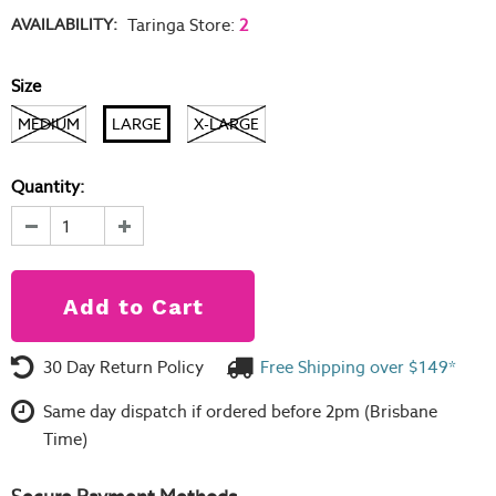
AVAILABILITY:
Taringa Store
:
2
Size
MEDIUM
LARGE
X-LARGE
Quantity:
30 Day Return Policy
Free Shipping over $149*
Same day dispatch if ordered before 2pm (Brisbane
Time)