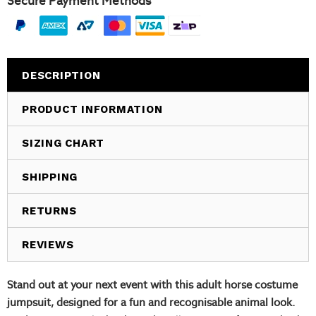
Secure Payment Methods
DESCRIPTION
PRODUCT INFORMATION
SIZING CHART
SHIPPING
RETURNS
REVIEWS
Stand out at your next event with this adult horse costume
jumpsuit, designed for a fun and recognisable animal look.