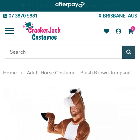
07 3870 5881
BRISBANE, AUS
0
Sear
Home
Adult Horse Costume – Plush Brown Jumpsuit