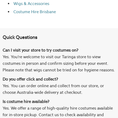
Wigs
& Accessories
Costume Hire Brisbane
Quick Questions
Can I visit your store to try costumes on?
Yes. You’re welcome to visit our Taringa store to view
costumes in person and confirm sizing before your event.
Please note that wigs cannot be tried on for hygiene reasons.
Do you offer click and collect?
Yes. You can order online and collect from our store, or
choose Australia-wide delivery at checkout.
Is costume hire available?
Yes. We offer a range of high-quality hire costumes available
for in-store pickup. Contact us to check availability and