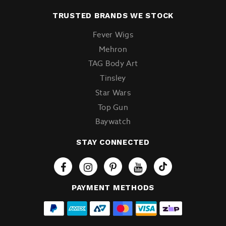
TRUSTED BRANDS WE STOCK
Fever Wigs
Mehron
TAG Body Art
Tinsley
Star Wars
Top Gun
Baywatch
STAY CONNECTED
Tiktok
PAYMENT METHODS