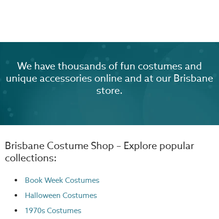
We have thousands of fun costumes and
unique accessories online and at our Brisbane
store.
Brisbane Costume Shop – Explore popular
collections:
Book Week Costumes
Halloween Costumes
1970s Costumes