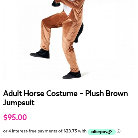
Adult Horse Costume – Plush Brown
Jumpsuit
$95.00