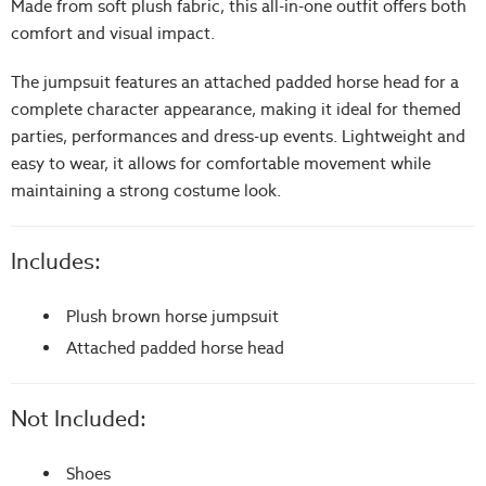
Made from soft plush fabric, this all-in-one outfit offers both
comfort and visual impact.
The jumpsuit features an attached padded horse head for a
complete character appearance, making it ideal for themed
parties, performances and dress-up events. Lightweight and
easy to wear, it allows for comfortable movement while
maintaining a strong costume look.
Includes:
Plush brown horse jumpsuit
Attached padded horse head
Not Included:
Shoes