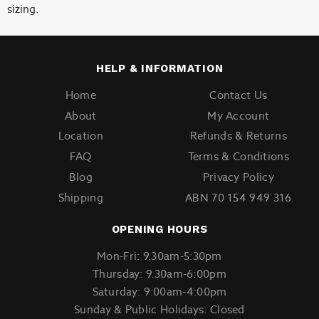
sizing.
HELP & INFORMATION
Home
Contact Us
About
My Account
Location
Refunds & Returns
FAQ
Terms & Conditions
Blog
Privacy Policy
Shipping
ABN 70 154 949 316
OPENING HOURS
Mon-Fri: 9.30am-5:30pm
Thursday: 9.30am-6:00pm
Saturday: 9:00am-4:00pm
Sunday & Public Holidays: Closed