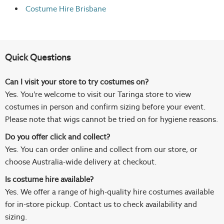
Costume Hire Brisbane
Quick Questions
Can I visit your store to try costumes on?
Yes. You’re welcome to visit our Taringa store to view
costumes in person and confirm sizing before your event.
Please note that wigs cannot be tried on for hygiene reasons.
Do you offer click and collect?
Yes. You can order online and collect from our store, or
choose Australia-wide delivery at checkout.
Is costume hire available?
Yes. We offer a range of high-quality hire costumes available
for in-store pickup. Contact us to check availability and
sizing.