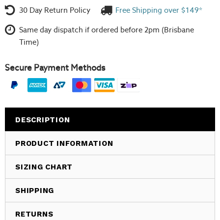
30 Day Return Policy
Free Shipping over $149*
Same day dispatch if ordered before 2pm (Brisbane
Time)
Secure Payment Methods
DESCRIPTION
PRODUCT INFORMATION
SIZING CHART
SHIPPING
RETURNS