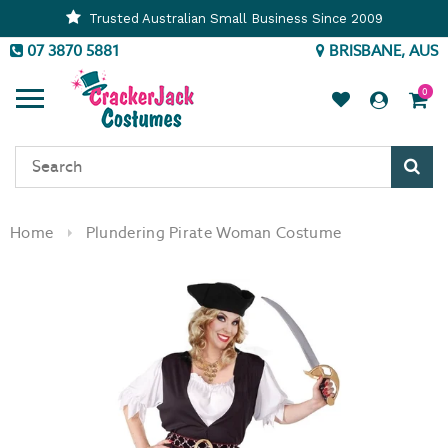
Trusted Australian Small Business Since 2009
07 3870 5881
BRISBANE, AUS
0
Sear
Home
Plundering Pirate Woman Costume