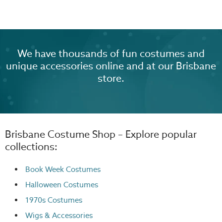
We have thousands of fun costumes and
unique accessories online and at our Brisbane
store.
Brisbane Costume Shop – Explore popular
collections:
Book Week Costumes
Halloween Costumes
1970s Costumes
Wigs
& Accessories