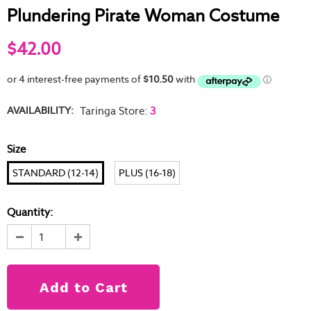
Plundering Pirate Woman Costume
$42.00
AVAILABILITY:
Taringa Store
:
3
Size
STANDARD (12-14)
PLUS (16-18)
Quantity: