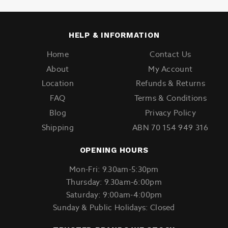
HELP & INFORMATION
Home
Contact Us
About
My Account
Location
Refunds & Returns
FAQ
Terms & Conditions
Blog
Privacy Policy
Shipping
ABN 70 154 949 316
OPENING HOURS
Mon-Fri: 9.30am-5:30pm
Thursday: 9.30am-6:00pm
Saturday: 9:00am-4:00pm
Sunday & Public Holidays: Closed