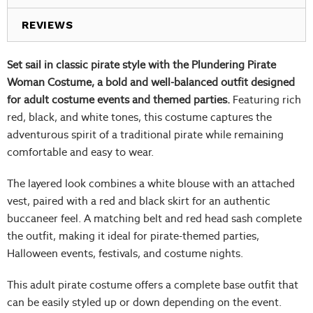
REVIEWS
Set sail in classic pirate style with the Plundering Pirate
Woman Costume, a bold and well-balanced outfit designed
for adult costume events and themed parties.
Featuring rich
red, black, and white tones, this costume captures the
adventurous spirit of a traditional pirate while remaining
comfortable and easy to wear.
The layered look combines a white blouse with an attached
vest, paired with a red and black skirt for an authentic
buccaneer feel. A matching belt and red head sash complete
the outfit, making it ideal for pirate-themed parties,
Halloween events, festivals, and costume nights.
This adult pirate costume offers a complete base outfit that
can be easily styled up or down depending on the event.