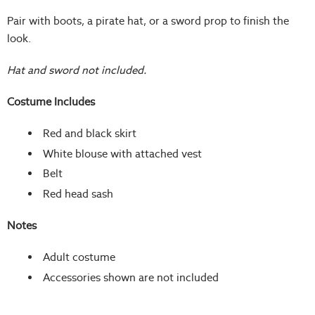
Pair with boots, a pirate hat, or a sword prop to finish the
look.
Hat and sword not included.
Costume Includes
Red and black skirt
White blouse with attached vest
Belt
Red head sash
Notes
Adult costume
Accessories shown are not included