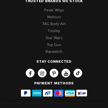
TRUSTED BRANDS WE STOCK
Fever Wigs
Mehron
TAG Body Art
Tinsley
Star Wars
Top Gun
Baywatch
STAY CONNECTED
Tiktok
PAYMENT METHODS