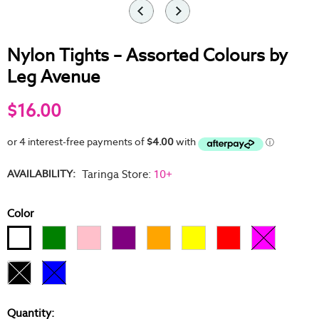
Nylon Tights – Assorted Colours by
Leg Avenue
$16.00
AVAILABILITY:
Taringa Store
:
10+
Color
Quantity: