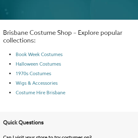
Brisbane Costume Shop – Explore popular
collections:
Book Week Costumes
Halloween Costumes
1970s Costumes
Wigs
& Accessories
Costume Hire Brisbane
Quick Questions
Can I visit your store to try costumes on?