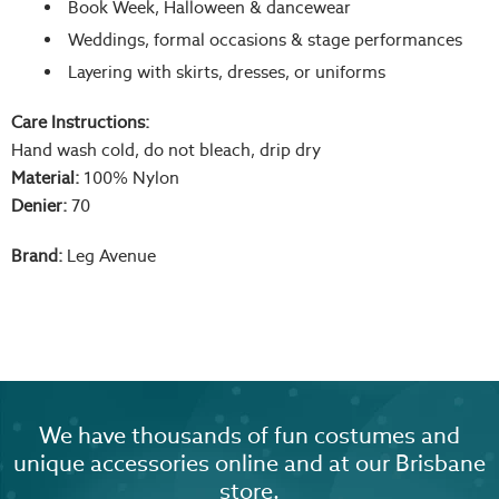
Book Week, Halloween & dancewear
Weddings, formal occasions & stage performances
Layering with skirts, dresses, or uniforms
Care Instructions:
Hand wash cold, do not bleach, drip dry
Material:
100% Nylon
Denier:
70
Brand:
Leg Avenue
We have thousands of fun costumes and
unique accessories online and at our Brisbane
store.