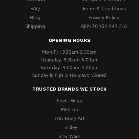
FAQ
Terms & Conditions
Blog
Privacy Policy
Shipping
ABN 70 154 949 316
OPENING HOURS
Mon-Fri: 9.30am-5:30pm
Thursday: 9.30am-6:00pm
Saturday: 9:00am-4:00pm
Sunday & Public Holidays: Closed
TRUSTED BRANDS WE STOCK
Fever Wigs
Mehron
TAG Body Art
Tinsley
Star Wars