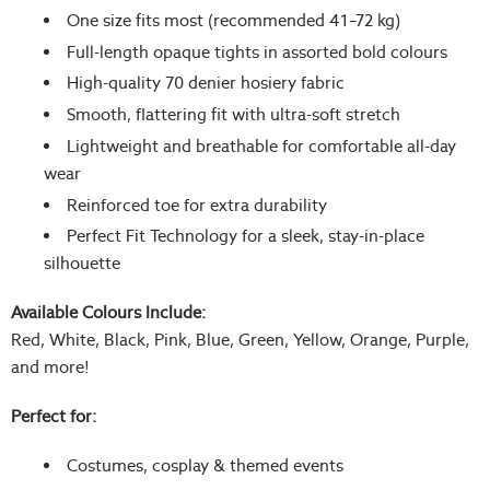
One size fits most (recommended 41–72 kg)
Full-length opaque tights in assorted bold colours
High-quality 70 denier hosiery fabric
Smooth, flattering fit with ultra-soft stretch
Lightweight and breathable for comfortable all-day
wear
Reinforced toe for extra durability
Perfect Fit Technology for a sleek, stay-in-place
silhouette
Available Colours Include:
Red, White, Black, Pink, Blue, Green, Yellow, Orange, Purple,
and more!
Perfect for:
Costumes, cosplay & themed events