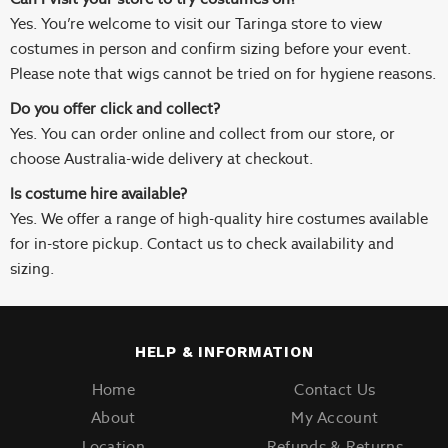
Yes. You’re welcome to visit our Taringa store to view
costumes in person and confirm sizing before your event.
Please note that wigs cannot be tried on for hygiene reasons.
Do you offer click and collect?
Yes. You can order online and collect from our store, or
choose Australia-wide delivery at checkout.
Is costume hire available?
Yes. We offer a range of high-quality hire costumes available
for in-store pickup. Contact us to check availability and
sizing.
HELP & INFORMATION
Home
Contact Us
About
My Account
Location
Refunds & Returns