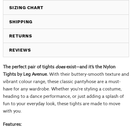
SIZING CHART
SHIPPING
RETURNS
REVIEWS
The perfect pair of tights
does
exist—and it’s the Nylon
Tights by Leg Avenue.
With their buttery-smooth texture and
vibrant colour range, these classic pantyhose are a must-
have for any wardrobe. Whether you're styling a costume,
heading to a dance performance, or just adding a splash of
fun to your everyday look, these tights are made to move
with you.
Features: