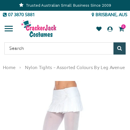
Trusted Australian Small Business Since 2009
07 3870 5881
BRISBANE, AUS
0
Sear
Home
Nylon Tights – Assorted Colours By Leg Avenue