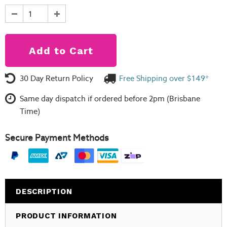
30 Day Return Policy
Free Shipping over $149*
Same day dispatch if ordered before 2pm (Brisbane
Time)
Secure Payment Methods
DESCRIPTION
PRODUCT INFORMATION