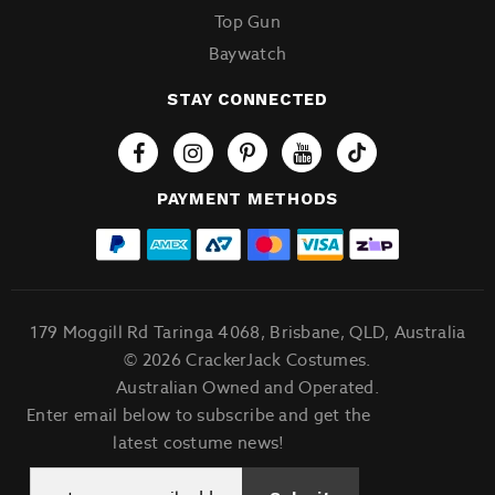
Top Gun
Baywatch
STAY CONNECTED
Tiktok
PAYMENT METHODS
179 Moggill Rd Taringa 4068, Brisbane, QLD, Australia
© 2026 CrackerJack Costumes.
Australian Owned and Operated.
Enter email below to subscribe and get the
latest costume news!