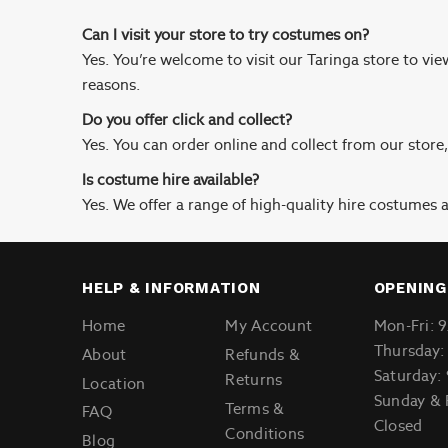
Can I visit your store to try costumes on?
Yes. You’re welcome to visit our Taringa store to vi
reasons.
Do you offer click and collect?
Yes. You can order online and collect from our store
Is costume hire available?
Yes. We offer a range of high-quality hire costumes av
HELP & INFORMATION
OPENING
Home
My Account
Mon-Fri: 
Thursday:
About
Refunds &
Saturday:
Returns
Location
Sunday & 
Terms &
FAQ
Closed
Conditions
Blog