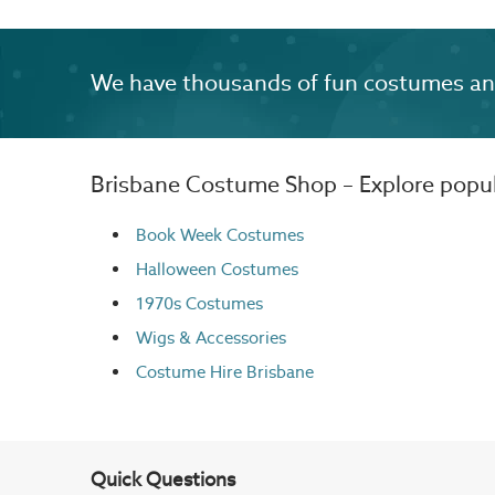
We have thousands of fun costumes and 
Brisbane Costume Shop – Explore popula
Book Week Costumes
Halloween Costumes
1970s Costumes
Wigs
& Accessories
Costume Hire Brisbane
Quick Questions