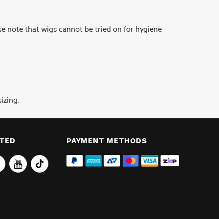
se note that wigs cannot be tried on for hygiene
izing.
CTED
PAYMENT METHODS
Tiktok