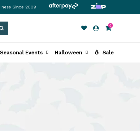
siness Since 2009
0
Search
Seasonal Events
Halloween
Sale