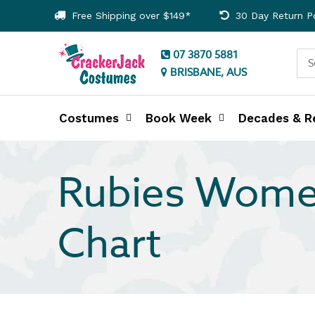
Free Shipping over $149*
30 Day Return Po
07 3870 5881
BRISBANE, AUS
Costumes
Book Week
Decades & R
Rubies Wome
Chart