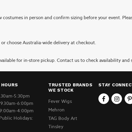
ew costumes in person and confirm sizing before your event. Plea
, or choose Australia-wide delivery at checkout.
ailable for in-store pickup. Contact us to check availability and s
 HOURS
TRUSTED BRANDS
STAY CONNE
WE STOCK
9.30am-5:30pm
Fever Wigs
 9.30am-6:00pm
Mehron
 9:00am-4:00pm
Public Holidays:
TAG Body Art
Tinsley