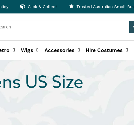
licy
Click & Collect
Trusted Australian Small Bu
etro
Wigs
Accessories
Hire Costumes
ns US Size