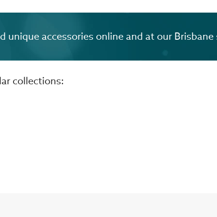
unique accessories online and at our Brisbane 
r collections: