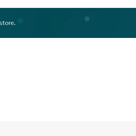
store.