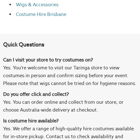
Wigs
& Accessories
Costume Hire Brisbane
Quick Questions
Can I visit your store to try costumes on?
Yes. You’re welcome to visit our Taringa store to view
costumes in person and confirm sizing before your event.
Please note that wigs cannot be tried on for hygiene reasons.
Do you offer click and collect?
Yes. You can order online and collect from our store, or
choose Australia-wide delivery at checkout.
Is costume hire available?
Yes. We offer a range of high-quality hire costumes available
for in-store pickup. Contact us to check availability and