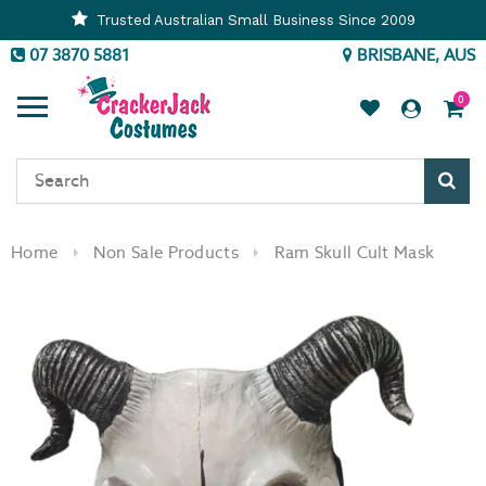
Trusted Australian Small Business Since 2009
07 3870 5881
BRISBANE, AUS
0
Sear
Home
Non Sale Products
Ram Skull Cult Mask