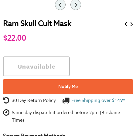
Ram Skull Cult Mask
$22.00
Notify Me
30 Day Return Policy
Free Shipping over $149*
Same day dispatch if ordered before 2pm (Brisbane
Time)