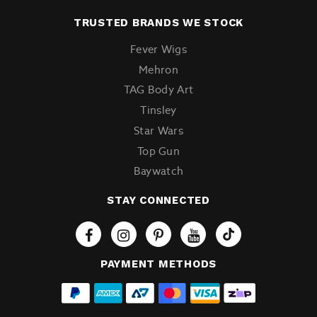
TRUSTED BRANDS WE STOCK
Fever Wigs
Mehron
TAG Body Art
Tinsley
Star Wars
Top Gun
Baywatch
STAY CONNECTED
Tiktok
PAYMENT METHODS