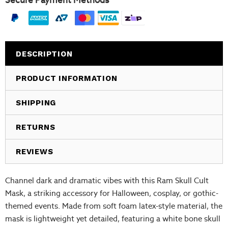
Secure Payment Methods
DESCRIPTION
PRODUCT INFORMATION
SHIPPING
RETURNS
REVIEWS
Channel dark and dramatic vibes with this Ram Skull Cult
Mask, a striking accessory for Halloween, cosplay, or gothic-
themed events. Made from soft foam latex-style material, the
mask is lightweight yet detailed, featuring a white bone skull