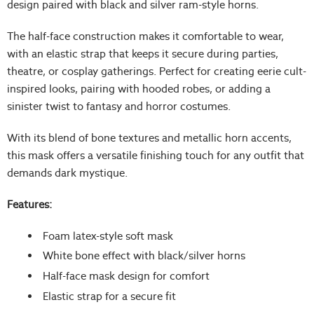
design paired with black and silver ram-style horns.
The half-face construction makes it comfortable to wear,
with an elastic strap that keeps it secure during parties,
theatre, or cosplay gatherings. Perfect for creating eerie cult-
inspired looks, pairing with hooded robes, or adding a
sinister twist to fantasy and horror costumes.
With its blend of bone textures and metallic horn accents,
this mask offers a versatile finishing touch for any outfit that
demands dark mystique.
Features:
Foam latex-style soft mask
White bone effect with black/silver horns
Half-face mask design for comfort
Elastic strap for a secure fit