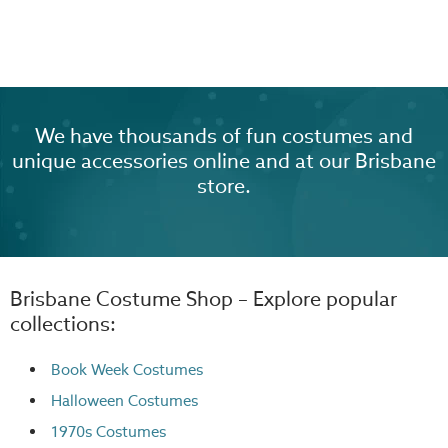
We have thousands of fun costumes and
unique accessories online and at our Brisbane
store.
Brisbane Costume Shop – Explore popular
collections:
Book Week Costumes
Halloween Costumes
1970s Costumes