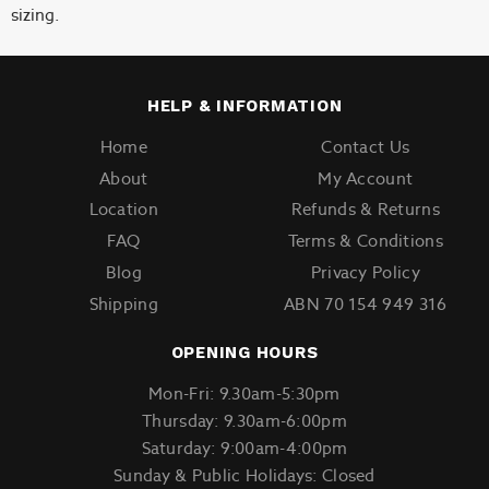
sizing.
HELP & INFORMATION
Home
Contact Us
About
My Account
Location
Refunds & Returns
FAQ
Terms & Conditions
Blog
Privacy Policy
Shipping
ABN 70 154 949 316
OPENING HOURS
Mon-Fri: 9.30am-5:30pm
Thursday: 9.30am-6:00pm
Saturday: 9:00am-4:00pm
Sunday & Public Holidays: Closed