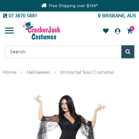
Free Shipping over $149*
07 3870 5881
BRISBANE, AUS
0
Sear
Home
Halloween
Immortal Soul Costume