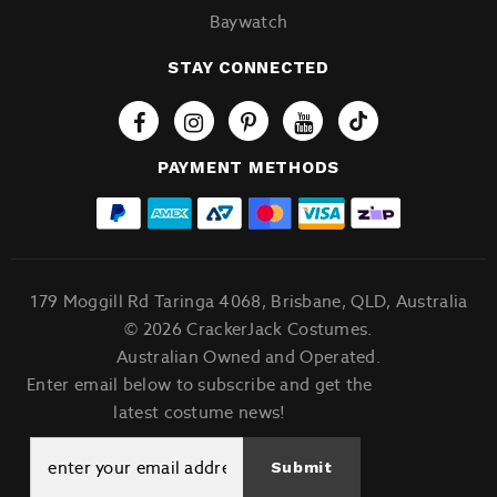
Baywatch
STAY CONNECTED
Tiktok
PAYMENT METHODS
179 Moggill Rd Taringa 4068, Brisbane, QLD, Australia
© 2026 CrackerJack Costumes.
Australian Owned and Operated.
Enter email below to subscribe and get the
latest costume news!