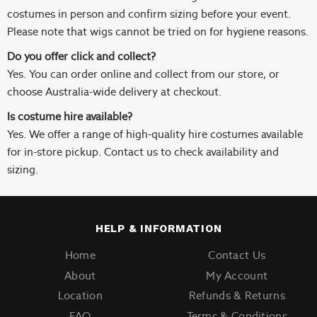
costumes in person and confirm sizing before your event.
Please note that wigs cannot be tried on for hygiene reasons.
Do you offer click and collect?
Yes. You can order online and collect from our store, or
choose Australia-wide delivery at checkout.
Is costume hire available?
Yes. We offer a range of high-quality hire costumes available
for in-store pickup. Contact us to check availability and
sizing.
HELP & INFORMATION
Home
Contact Us
About
My Account
Location
Refunds & Returns
FAQ
Terms & Conditions