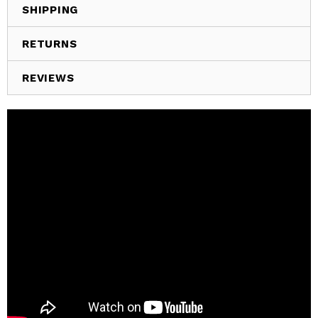
SHIPPING
RETURNS
REVIEWS