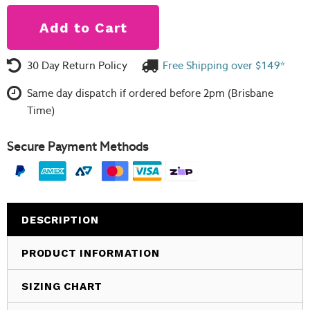
30 Day Return Policy
Free Shipping over $149*
Same day dispatch if ordered before 2pm (Brisbane
Time)
Secure Payment Methods
DESCRIPTION
PRODUCT INFORMATION
SIZING CHART