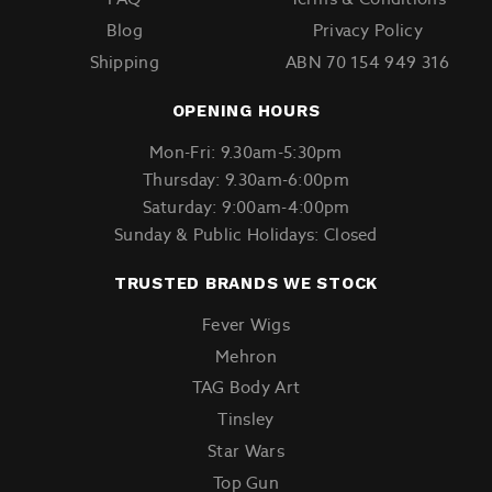
Blog
Privacy Policy
Shipping
ABN 70 154 949 316
OPENING HOURS
Mon-Fri: 9.30am-5:30pm
Thursday: 9.30am-6:00pm
Saturday: 9:00am-4:00pm
Sunday & Public Holidays: Closed
TRUSTED BRANDS WE STOCK
Fever Wigs
Mehron
TAG Body Art
Tinsley
Star Wars
Top Gun