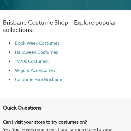
Brisbane Costume Shop – Explore popular
collections:
Book Week Costumes
Halloween Costumes
1970s Costumes
Wigs
& Accessories
Costume Hire Brisbane
Quick Questions
Can I visit your store to try costumes on?
Yes. You’re welcome to visit our Taringa store to view