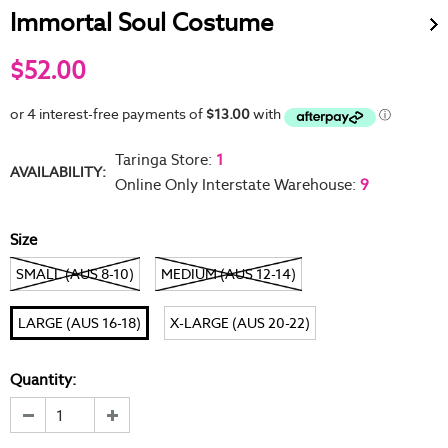
Immortal Soul Costume
$52.00
Taringa Store
:
1
AVAILABILITY:
Online Only Interstate Warehouse
:
9
Size
SMALL (AUS 8-10)
MEDIUM (AUS 12-14)
LARGE (AUS 16-18)
X-LARGE (AUS 20-22)
Quantity: