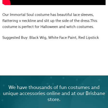
Our Immortal Soul costume has beautiful lace sleeves,
flattering v neckline and slit up the side of the dress.This
costume is perfect for Halloween and witch costumes.
Suggested Buy: Black Wig, White Face Paint, Red Lipstick
We have thousands of fun costumes and
unique accessories online and at our Brisbane
store.